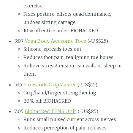
exercise
Fixes posture, offsets quad dominance,
undoes sitting damage
10% off entire order: BIOHACKED
3:07
Yoga Body Awesome Toes
(~US$25)
Silicone, spreads toes out
Reduces foot pain, realigning toe bones
Relieve stress/tension, can walk or sleep in
them
5:15
Pro Hands GripMaster
(~US$15)
Grip/hand/finger strengthening
20% off: BIOHACKED
7:05
Biohacked TENS Unit
(~US$85)
Runs small pulsed current across nerves
Reduces perception of pain, releases