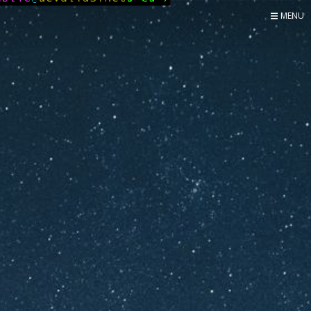
MENU
Home
Now
About
Speaker
Security
Development
Writing
Coaching
Personal
Go Deeper...