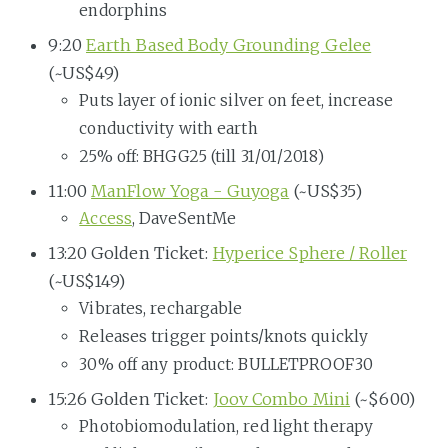
endorphins
9:20
Earth Based Body Grounding Gelee
(~US$49)
Puts layer of ionic silver on feet, increase
conductivity with earth
25% off: BHGG25 (till 31/01/2018)
11:00
ManFlow Yoga - Guyoga
(~US$35)
Access
, DaveSentMe
13:20 Golden Ticket:
Hyperice Sphere / Roller
(~US$149)
Vibrates, rechargable
Releases trigger points/knots quickly
30% off any product: BULLETPROOF30
15:26 Golden Ticket:
Joov Combo Mini
(~$600)
Photobiomodulation, red light therapy