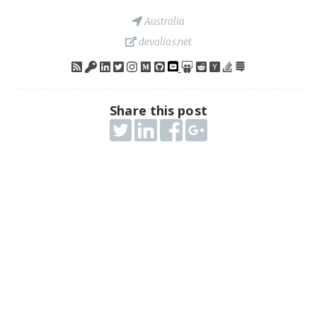
Australia
devalias.net
Share this post