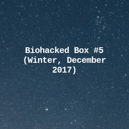
Biohacked Box #5
(Winter, December
2017)