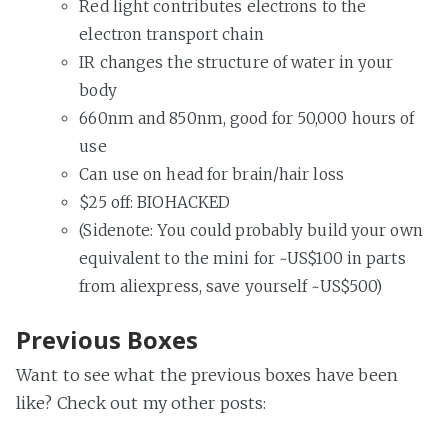
Red light contributes electrons to the
electron transport chain
IR changes the structure of water in your
body
660nm and 850nm, good for 50,000 hours of
use
Can use on head for brain/hair loss
$25 off: BIOHACKED
(Sidenote: You could probably build your own
equivalent to the mini for ~US$100 in parts
from aliexpress, save yourself ~US$500)
Previous Boxes
Want to see what the previous boxes have been
like? Check out my other posts: