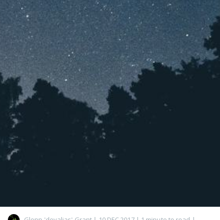
Glenn 'devalias' Grant
|
10 DEC 2017
| 1 minute to read
|