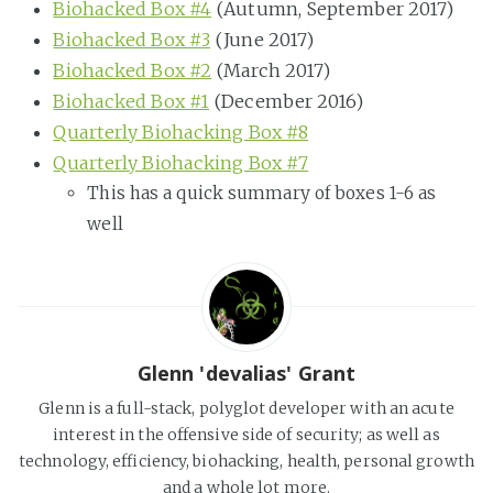
Biohacked Box #4
(Autumn, September 2017)
Biohacked Box #3
(June 2017)
Biohacked Box #2
(March 2017)
Biohacked Box #1
(December 2016)
Quarterly Biohacking Box #8
Quarterly Biohacking Box #7
This has a quick summary of boxes 1-6 as
well
Glenn 'devalias' Grant
Glenn is a full-stack, polyglot developer with an acute
interest in the offensive side of security; as well as
technology, efficiency, biohacking, health, personal growth
and a whole lot more.