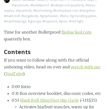
#quicknote
,
#bulletproof
,
#bulletproof-quarterly
,
#dave-
asprey
,
#quarterly
,
#biohacking
,
#biohacked.com
,
#slingshot
,
#mark-bell
,
#yogabody
,
#gripmaster
,
#tens
,
#grounding-gelee
,
#manflowyoga
,
#guyoga
,
#hyperice
,
#joov
,
#red-light
Time for another Bulletproof
Biohacked.com
quarterly box.
Contents
If you want to follow along with the official
unboxing video, head on over and
watch with me
(
YouTube
).
0:00 Intro
0:31 Box overview booklet, discount codes, etc
0:53
Mark Bell SlingShot Hip Circle
(~US$25)
Activates hip/butt muscles, warm up for