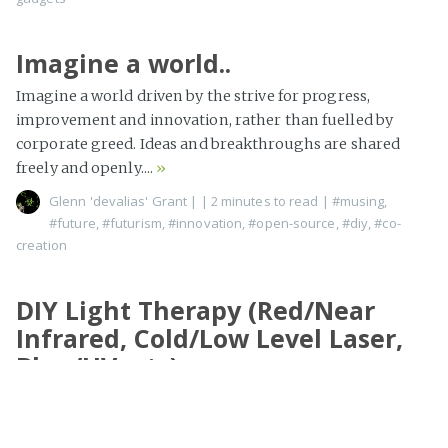
Imagine a world..
Imagine a world driven by the strive for progress,
improvement and innovation, rather than fuelled by
corporate greed. Ideas and breakthroughs are shared
freely and openly....
»
Glenn 'devalias' Grant
|
| 2 minutes to read
|
#musing
,
#future
,
#futurism
,
#innovation
,
#open-source
,
#diy
,
#co-
creation
DIY Light Therapy (Red/Near
Infrared, Cold/Low Level Laser,
Blue/UV, etc)
I tend to dive down rabbit holes a lot, and given the cost of
context switching and memory deteriorating over time,
sometimes the state I build...
»