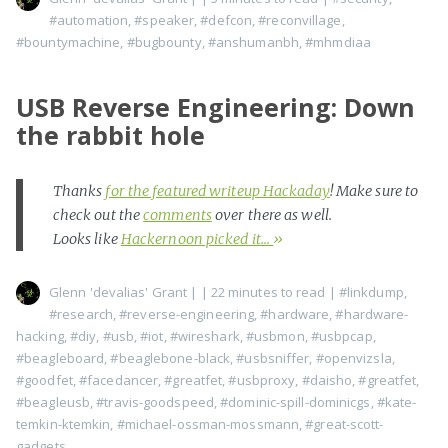
#automation
,
#speaker
,
#defcon
,
#reconvillage
,
#bountymachine
,
#bugbounty
,
#anshumanbh
,
#mhmdiaa
USB Reverse Engineering: Down
the rabbit hole
Thanks
for the featured writeup Hackaday
! Make sure to
check out the
comments
over there as well.
Looks like
Hackernoon picked it...
»
Glenn 'devalias' Grant
|
| 22 minutes to read
|
#linkdump
,
#research
,
#reverse-engineering
,
#hardware
,
#hardware-
hacking
,
#diy
,
#usb
,
#iot
,
#wireshark
,
#usbmon
,
#usbpcap
,
#beagleboard
,
#beaglebone-black
,
#usbsniffer
,
#openvizsla
,
#goodfet
,
#facedancer
,
#greatfet
,
#usbproxy
,
#daisho
,
#greatfet
,
#beagleusb
,
#travis-goodspeed
,
#dominic-spill-dominicgs
,
#kate-
temkin-ktemkin
,
#michael-ossman-mossmann
,
#great-scott-
gadgets