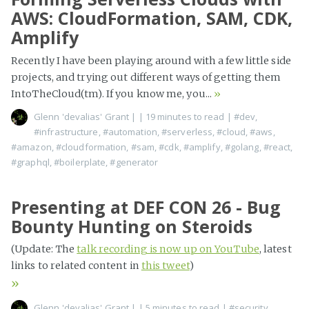
AWS: CloudFormation, SAM, CDK,
Amplify
Recently I have been playing around with a few little side
projects, and trying out different ways of getting them
IntoTheCloud(tm). If you know me, you...
»
Glenn 'devalias' Grant
|
| 19 minutes to read
|
#dev
,
#infrastructure
,
#automation
,
#serverless
,
#cloud
,
#aws
,
#amazon
,
#cloudformation
,
#sam
,
#cdk
,
#amplify
,
#golang
,
#react
,
#graphql
,
#boilerplate
,
#generator
Presenting at DEF CON 26 - Bug
Bounty Hunting on Steroids
(Update: The
talk recording is now up on YouTube
, latest
links to related content in
this tweet
)
»
Glenn 'devalias' Grant
|
| 5 minutes to read
|
#security
,