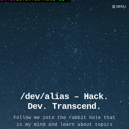
MENU
Home
Now
About
Speaker
Security
Development
Writing
Coaching
Personal
/dev/alias – Hack.
Go Deeper...
Dev. Transcend.
Follow me into the rabbit hole that
is my mind and learn about topics