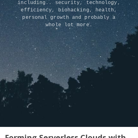
including.. security, technology,
efficiency, biohacking, health,
personal growth and probably a
whole lot more.
Forming Serverless Clouds with