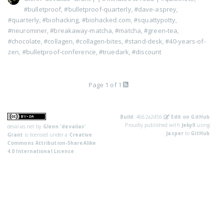
#bulletproof
,
#bulletproof-quarterly
,
#dave-asprey
,
#quarterly
,
#biohacking
,
#biohacked.com
,
#squattypotty
,
#neurominer
,
#breakaway-matcha
,
#matcha
,
#green-tea
,
#chocolate
,
#collagen
,
#collagen-bites
,
#stand-desk
,
#40-years-of-
zen
,
#bulletproof-conference
,
#truedark
,
#discount
Page 1 of 1
Build:
4662a2d56
Edit on GitHub
Proudly published with
Jekyll
using
devalias.net
by
Glenn 'devalias'
Jasper
to
GitHub
Grant
is licensed under a
Creative
Commons Attribution-ShareAlike
4.0 International License
.