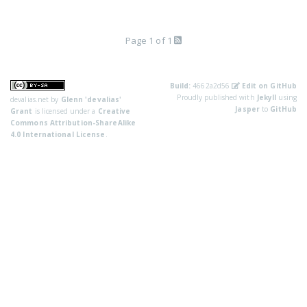
Page 1 of 1
Build:
4662a2d56
Edit on GitHub
Proudly published with
Jekyll
using
devalias.net
by
Glenn 'devalias'
Jasper
to
GitHub
Grant
is licensed under a
Creative
Commons Attribution-ShareAlike
4.0 International License
.