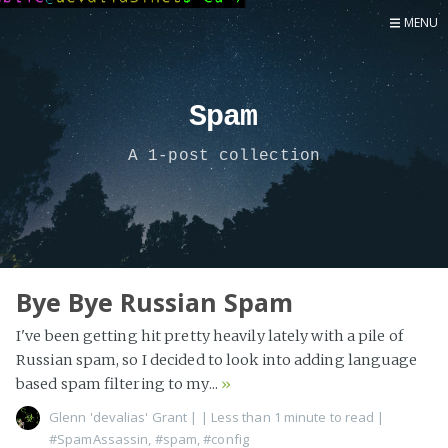
MENU
Home
Now
Spam
About
A 1-post collection
Speaker
Security
Development
Writing
Coaching
Bye Bye Russian Spam
Personal
I've been getting hit pretty heavily lately with a pile of
Go Deeper...
Russian spam, so I decided to look into adding language
based spam filtering to my...
»
Glenn 'devalias' Grant
|
| Less than 1 minute to read
|
#SpamAssassin
,
#spam
,
#config