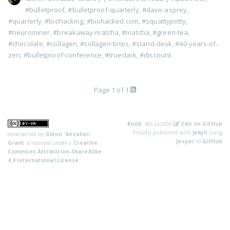
#bulletproof
,
#bulletproof-quarterly
,
#dave-asprey
,
#quarterly
,
#biohacking
,
#biohacked.com
,
#squattypotty
,
#neurominer
,
#breakaway-matcha
,
#matcha
,
#green-tea
,
#chocolate
,
#collagen
,
#collagen-bites
,
#stand-desk
,
#40-years-of-
zen
,
#bulletproof-conference
,
#truedark
,
#discount
Page 1 of 1
Build:
4662a2d56
Edit on GitHub
Proudly published with
Jekyll
using
devalias.net
by
Glenn 'devalias'
Jasper
to
GitHub
Grant
is licensed under a
Creative
Commons Attribution-ShareAlike
4.0 International License
.