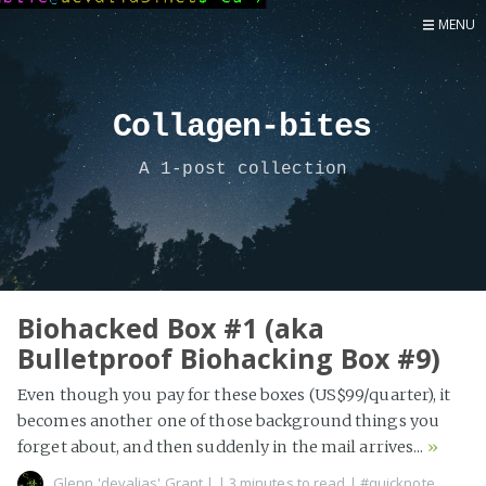
MENU
Home
Now
Collagen-bites
About
A 1-post collection
Speaker
Security
Development
Writing
Coaching
Biohacked Box #1 (aka
Bulletproof Biohacking Box #9)
Personal
Go Deeper...
Even though you pay for these boxes (US$99/quarter), it
becomes another one of those background things you
forget about, and then suddenly in the mail arrives...
»
Glenn 'devalias' Grant
|
| 3 minutes to read
|
#quicknote
,