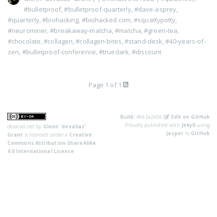
#bulletproof
,
#bulletproof-quarterly
,
#dave-asprey
,
#quarterly
,
#biohacking
,
#biohacked.com
,
#squattypotty
,
#neurominer
,
#breakaway-matcha
,
#matcha
,
#green-tea
,
#chocolate
,
#collagen
,
#collagen-bites
,
#stand-desk
,
#40-years-of-
zen
,
#bulletproof-conference
,
#truedark
,
#discount
Page 1 of 1
Build:
4662a2d56
Edit on GitHub
Proudly published with
Jekyll
using
devalias.net
by
Glenn 'devalias'
Jasper
to
GitHub
Grant
is licensed under a
Creative
Commons Attribution-ShareAlike
4.0 International License
.