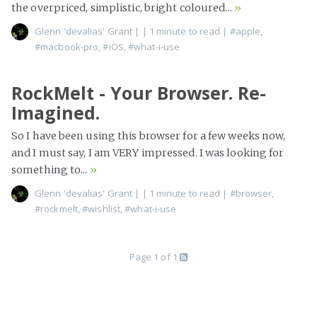
the overpriced, simplistic, bright coloured...
»
Glenn 'devalias' Grant
|
| 1 minute to read
|
#apple
,
#macbook-pro
,
#iOS
,
#what-i-use
RockMelt - Your Browser. Re-
Imagined.
So I have been using this browser for a few weeks now,
and I must say, I am VERY impressed. I was looking for
something to...
»
Glenn 'devalias' Grant
|
| 1 minute to read
|
#browser
,
#rockmelt
,
#wishlist
,
#what-i-use
Page 1 of 1
Build:
4662a2d56
Edit on GitHub
Proudly published with
Jekyll
using