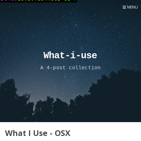
MENU
Home
Now
About
Speaker
What-i-use
Security
A 4-post collection
Development
Writing
Coaching
Personal
Go Deeper...
What I Use - OSX