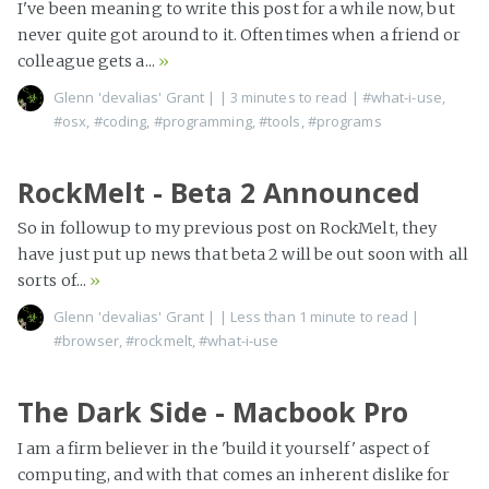
I've been meaning to write this post for a while now, but
never quite got around to it. Oftentimes when a friend or
colleague gets a...
»
Glenn 'devalias' Grant
|
| 3 minutes to read
|
#what-i-use
,
#osx
,
#coding
,
#programming
,
#tools
,
#programs
RockMelt - Beta 2 Announced
So in followup to my previous post on RockMelt, they
have just put up news that beta 2 will be out soon with all
sorts of...
»
Glenn 'devalias' Grant
|
| Less than 1 minute to read
|
#browser
,
#rockmelt
,
#what-i-use
The Dark Side - Macbook Pro
I am a firm believer in the 'build it yourself' aspect of
computing, and with that comes an inherent dislike for