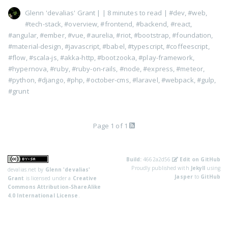
Glenn 'devalias' Grant
|
| 8 minutes to read
|
#dev
,
#web
,
#tech-stack
,
#overview
,
#frontend
,
#backend
,
#react
,
#angular
,
#ember
,
#vue
,
#aurelia
,
#riot
,
#bootstrap
,
#foundation
,
#material-design
,
#javascript
,
#babel
,
#typescript
,
#coffeescript
,
#flow
,
#scala-js
,
#akka-http
,
#bootzooka
,
#play-framework
,
#hypernova
,
#ruby
,
#ruby-on-rails
,
#node
,
#express
,
#meteor
,
#python
,
#django
,
#php
,
#october-cms
,
#laravel
,
#webpack
,
#gulp
,
#grunt
Page 1 of 1
Build:
4662a2d56
Edit on GitHub
Proudly published with
Jekyll
using
devalias.net
by
Glenn 'devalias'
Jasper
to
GitHub
Grant
is licensed under a
Creative
Commons Attribution-ShareAlike
4.0 International License
.