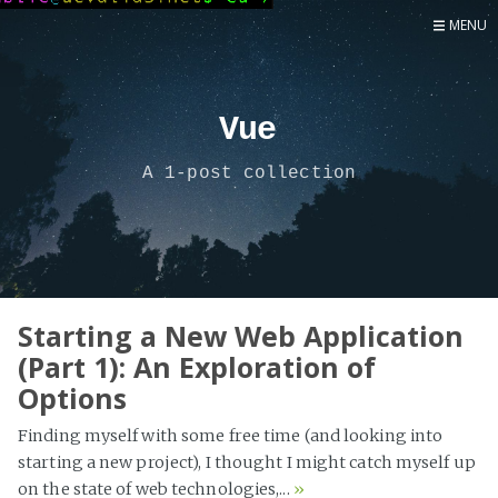
MENU
Home
Now
Vue
About
A 1-post collection
Speaker
Security
Development
Writing
Coaching
Starting a New Web Application
(Part 1): An Exploration of
Personal
Options
Go Deeper...
Finding myself with some free time (and looking into
starting a new project), I thought I might catch myself up
on the state of web technologies,...
»