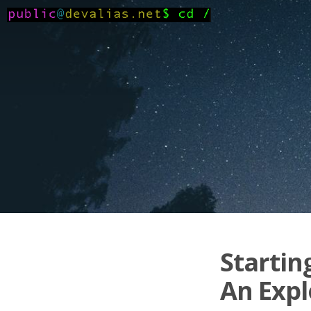
Startin
An Expl