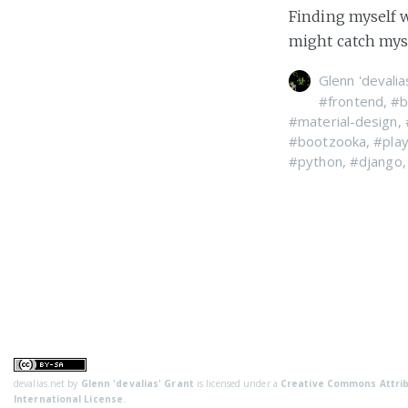
Finding myself w
might catch myse
Glenn 'devalia
#frontend
,
#b
#material-design
,
#bootzooka
,
#pla
#python
,
#django
devalias.net
by
Glenn 'devalias' Grant
is licensed under a
Creative Commons Attrib
International License
.