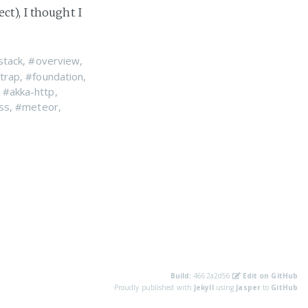
ct), I thought I
stack
,
#overview
,
trap
,
#foundation
,
,
#akka-http
,
ss
,
#meteor
,
Build:
4662a2d56
Edit on GitHub
Proudly published with
Jekyll
using
Jasper
to
GitHub