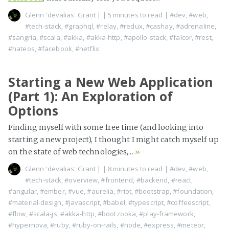
Glenn 'devalias' Grant
|
| 5 minutes to read
|
#dev
,
#web
,
#tech-stack
,
#graphql
,
#relay
,
#redux
,
#cashay
,
#adrenaline
,
#sangria
,
#scala
,
#akka
,
#akka-http
,
#apollo-stack
,
#falcor
,
#rest
,
#hateos
,
#facebook
,
#netflix
Starting a New Web Application
(Part 1): An Exploration of
Options
Finding myself with some free time (and looking into
starting a new project), I thought I might catch myself up
on the state of web technologies,...
»
Glenn 'devalias' Grant
|
| 8 minutes to read
|
#dev
,
#web
,
#tech-stack
,
#overview
,
#frontend
,
#backend
,
#react
,
#angular
,
#ember
,
#vue
,
#aurelia
,
#riot
,
#bootstrap
,
#foundation
,
#material-design
,
#javascript
,
#babel
,
#typescript
,
#coffeescript
,
#flow
,
#scala-js
,
#akka-http
,
#bootzooka
,
#play-framework
,
#hypernova
,
#ruby
,
#ruby-on-rails
,
#node
,
#express
,
#meteor
,