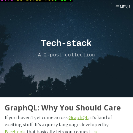
MENU
Home
Now
About
Tech-stack
Speaker
A 2-post collection
Security
Development
Writing
Coaching
Personal
GraphQL: Why You Should Care
Go Deeper...
If you haven't yet come across
GraphQL
, it's kind of
exciting stuff. It's a query language developed by
Facebook
, that basically lets you request...
»