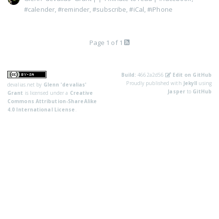
#calender
,
#reminder
,
#subscribe
,
#iCal
,
#iPhone
Page 1 of 1
Build:
4662a2d56
Edit on GitHub
Proudly published with
Jekyll
using
devalias.net
by
Glenn 'devalias'
Jasper
to
GitHub
Grant
is licensed under a
Creative
Commons Attribution-ShareAlike
4.0 International License
.