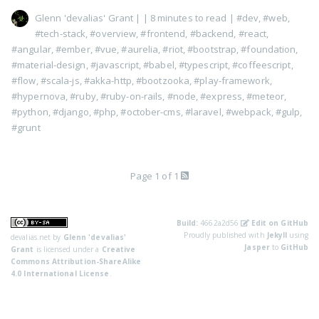
Glenn 'devalias' Grant
|
| 8 minutes to read
|
#dev
,
#web
,
#tech-stack
,
#overview
,
#frontend
,
#backend
,
#react
,
#angular
,
#ember
,
#vue
,
#aurelia
,
#riot
,
#bootstrap
,
#foundation
,
#material-design
,
#javascript
,
#babel
,
#typescript
,
#coffeescript
,
#flow
,
#scala-js
,
#akka-http
,
#bootzooka
,
#play-framework
,
#hypernova
,
#ruby
,
#ruby-on-rails
,
#node
,
#express
,
#meteor
,
#python
,
#django
,
#php
,
#october-cms
,
#laravel
,
#webpack
,
#gulp
,
#grunt
Page 1 of 1
Build:
4662a2d56
Edit on GitHub
Proudly published with
Jekyll
using
devalias.net
by
Glenn 'devalias'
Jasper
to
GitHub
Grant
is licensed under a
Creative
Commons Attribution-ShareAlike
4.0 International License
.