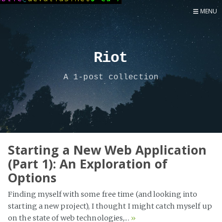
MENU
Home
Now
Riot
About
A 1-post collection
Speaker
Security
Development
Writing
Coaching
Starting a New Web Application
(Part 1): An Exploration of
Personal
Options
Go Deeper...
Finding myself with some free time (and looking into
starting a new project), I thought I might catch myself up
on the state of web technologies,...
»