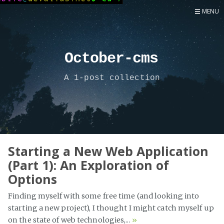
MENU
Home
Now
October-cms
About
A 1-post collection
Speaker
Security
Development
Writing
Coaching
Starting a New Web Application
(Part 1): An Exploration of
Personal
Options
Go Deeper...
Finding myself with some free time (and looking into
starting a new project), I thought I might catch myself up
on the state of web technologies,...
»