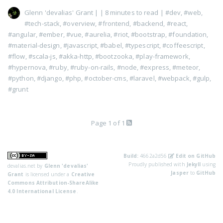
Glenn 'devalias' Grant
|
| 8 minutes to read
|
#dev
,
#web
,
#tech-stack
,
#overview
,
#frontend
,
#backend
,
#react
,
#angular
,
#ember
,
#vue
,
#aurelia
,
#riot
,
#bootstrap
,
#foundation
,
#material-design
,
#javascript
,
#babel
,
#typescript
,
#coffeescript
,
#flow
,
#scala-js
,
#akka-http
,
#bootzooka
,
#play-framework
,
#hypernova
,
#ruby
,
#ruby-on-rails
,
#node
,
#express
,
#meteor
,
#python
,
#django
,
#php
,
#october-cms
,
#laravel
,
#webpack
,
#gulp
,
#grunt
Page 1 of 1
Build:
4662a2d56
Edit on GitHub
Proudly published with
Jekyll
using
devalias.net
by
Glenn 'devalias'
Jasper
to
GitHub
Grant
is licensed under a
Creative
Commons Attribution-ShareAlike
4.0 International License
.