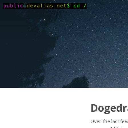
Dogedr
Over the last fe