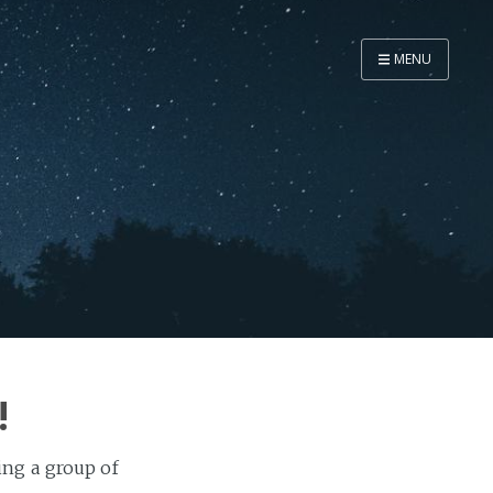
MENU
Home
Now
About
Speaker
Security
Development
Writing
Coaching
!
Personal
Go Deeper...
ring a group of