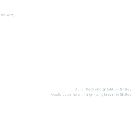
onsole
,
Build:
4662a2d56
Edit on GitHub
Proudly published with
Jekyll
using
Jasper
to
GitHub