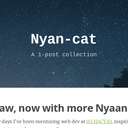
Nyan-cat
A 1-post collection
aw, now with more Nyaan
w days I've been mentoring web dev at
HS.HACT.IO
, inspi