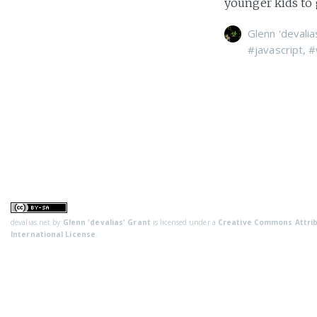
younger kids to g
Glenn 'devalia
#javascript
,
#
devalias.net
by
Glenn 'devalias' Grant
is licensed under a
Creative Commons Attrib
International License
.