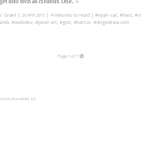
et into tech as creators. One...
»
s' Grant
|
| 4 minutes to read
|
#nyan-cat
,
#hact
,
#c
20 APR 2015
web
,
#webdev
,
#pixel-art
,
#gist
,
#hact.io
,
#dogedraw.com
Page 1 of 1
ution-ShareAlike 4.0