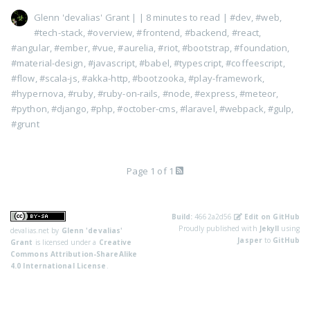
Glenn 'devalias' Grant
|
| 8 minutes to read
|
#dev
,
#web
,
#tech-stack
,
#overview
,
#frontend
,
#backend
,
#react
,
#angular
,
#ember
,
#vue
,
#aurelia
,
#riot
,
#bootstrap
,
#foundation
,
#material-design
,
#javascript
,
#babel
,
#typescript
,
#coffeescript
,
#flow
,
#scala-js
,
#akka-http
,
#bootzooka
,
#play-framework
,
#hypernova
,
#ruby
,
#ruby-on-rails
,
#node
,
#express
,
#meteor
,
#python
,
#django
,
#php
,
#october-cms
,
#laravel
,
#webpack
,
#gulp
,
#grunt
Page 1 of 1
Build:
4662a2d56
Edit on GitHub
Proudly published with
Jekyll
using
devalias.net
by
Glenn 'devalias'
Jasper
to
GitHub
Grant
is licensed under a
Creative
Commons Attribution-ShareAlike
4.0 International License
.