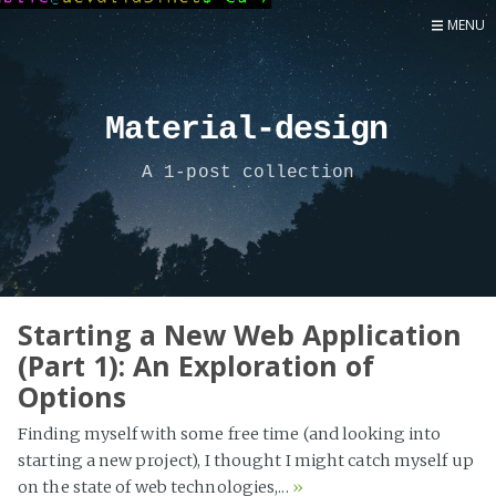
MENU
Home
Now
Material-design
About
A 1-post collection
Speaker
Security
Development
Writing
Coaching
Starting a New Web Application
(Part 1): An Exploration of
Personal
Options
Go Deeper...
Finding myself with some free time (and looking into
starting a new project), I thought I might catch myself up
on the state of web technologies,...
»