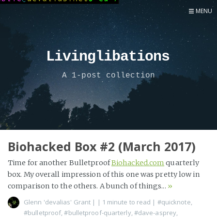
MENU
Home
Now
Livinglibations
About
A 1-post collection
Speaker
Security
Development
Writing
Coaching
Biohacked Box #2 (March 2017)
Personal
Time for another Bulletproof
Biohacked.com
quarterly
Go Deeper...
box. My overall impression of this one was pretty low in
comparison to the others. A bunch of things...
»
Glenn 'devalias' Grant
|
| 1 minute to read
|
#quicknote
,
#bulletproof
,
#bulletproof-quarterly
,
#dave-asprey
,