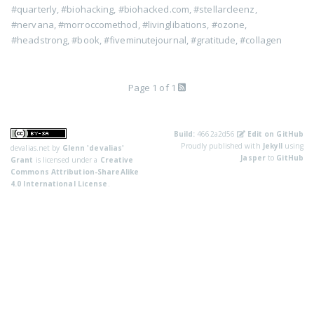
#quarterly
,
#biohacking
,
#biohacked.com
,
#stellarcleenz
,
#nervana
,
#morroccomethod
,
#livinglibations
,
#ozone
,
#headstrong
,
#book
,
#fiveminutejournal
,
#gratitude
,
#collagen
Page 1 of 1
Build:
4662a2d56
Edit on GitHub
Proudly published with
Jekyll
using
devalias.net
by
Glenn 'devalias'
Jasper
to
GitHub
Grant
is licensed under a
Creative
Commons Attribution-ShareAlike
4.0 International License
.