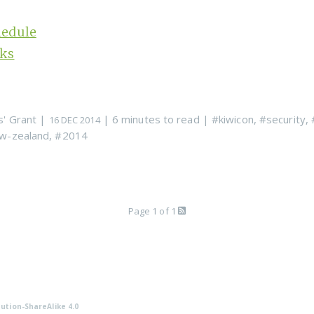
hedule
lks
s' Grant
|
| 6 minutes to read
|
#kiwicon
,
#security
,
16 DEC 2014
w-zealand
,
#2014
Page 1 of 1
ution-ShareAlike 4.0