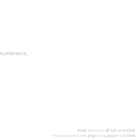
#conference
,
Build:
4662a2d56
Edit on GitHub
Proudly published with
Jekyll
using
Jasper
to
GitHub