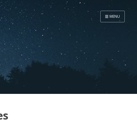
MENU
Home
Now
About
Speaker
Security
Development
Writing
Coaching
es
Personal
Go Deeper...