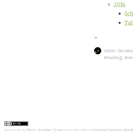
2014
Sc
Ta
»
Glenn 'devalia
#hacking
,
#ne
devalias.net
by
Glenn 'devalias' Grant
is licensed under a
Creative Commons Attrib