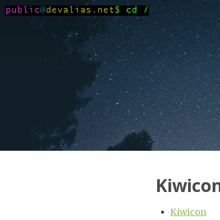
Kiwicon
Kiwicon