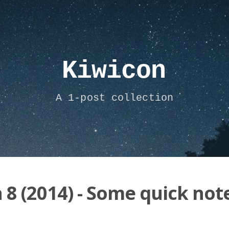
Kiwicon
A 1-post collection
 8 (2014) - Some quick not