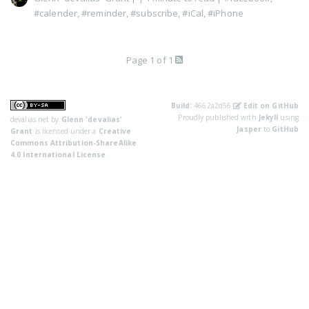
#calender
,
#reminder
,
#subscribe
,
#iCal
,
#iPhone
Page 1 of 1
Build:
4662a2d56
Edit on GitHub
Proudly published with
Jekyll
using
devalias.net
by
Glenn 'devalias'
Jasper
to
GitHub
Grant
is licensed under a
Creative
Commons Attribution-ShareAlike
4.0 International License
.