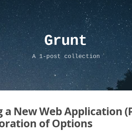
Grunt
A 1-post collection
g a New Web Application (P
oration of Options