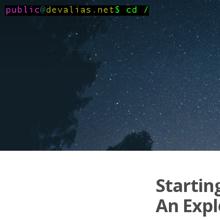
Startin
An Expl