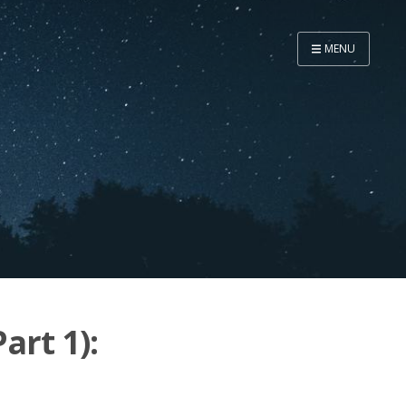
MENU
Home
Now
About
Speaker
Security
Development
Writing
Coaching
art 1):
Personal
Go Deeper...