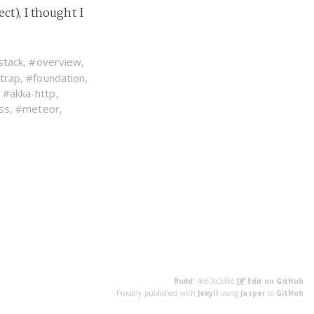
ct), I thought I
stack
,
#overview
,
trap
,
#foundation
,
,
#akka-http
,
ss
,
#meteor
,
Build:
4662a2d56
Edit on GitHub
Proudly published with
Jekyll
using
Jasper
to
GitHub