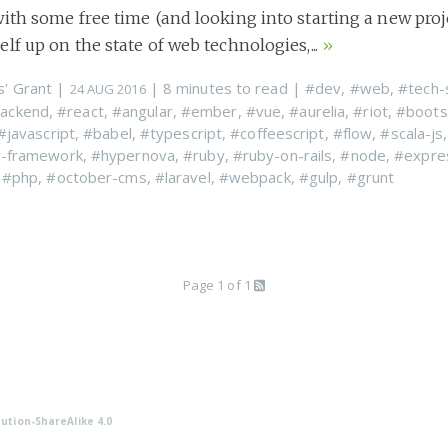
ith some free time (and looking into starting a new proje
lf up on the state of web technologies,...
»
s' Grant
|
| 8 minutes to read
|
#dev
,
#web
,
#tech-
24 AUG 2016
ackend
,
#react
,
#angular
,
#ember
,
#vue
,
#aurelia
,
#riot
,
#boots
#javascript
,
#babel
,
#typescript
,
#coffeescript
,
#flow
,
#scala-js
y-framework
,
#hypernova
,
#ruby
,
#ruby-on-rails
,
#node
,
#expre
,
#php
,
#october-cms
,
#laravel
,
#webpack
,
#gulp
,
#grunt
Page 1 of 1
ution-ShareAlike 4.0