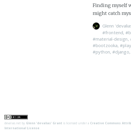
Finding myself w
might catch myse
Glenn 'devalia
#frontend
,
#b
#material-design
,
#bootzooka
,
#pla
#python
,
#django
devalias.net
by
Glenn 'devalias' Grant
is licensed under a
Creative Commons Attrib
International License
.