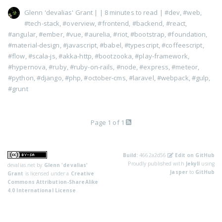
Glenn 'devalias' Grant
|
| 8 minutes to read
|
#dev
,
#web
,
#tech-stack
,
#overview
,
#frontend
,
#backend
,
#react
,
#angular
,
#ember
,
#vue
,
#aurelia
,
#riot
,
#bootstrap
,
#foundation
,
#material-design
,
#javascript
,
#babel
,
#typescript
,
#coffeescript
,
#flow
,
#scala-js
,
#akka-http
,
#bootzooka
,
#play-framework
,
#hypernova
,
#ruby
,
#ruby-on-rails
,
#node
,
#express
,
#meteor
,
#python
,
#django
,
#php
,
#october-cms
,
#laravel
,
#webpack
,
#gulp
,
#grunt
Page 1 of 1
Build:
4662a2d56
Edit on GitHub
Proudly published with
Jekyll
using
devalias.net
by
Glenn 'devalias'
Jasper
to
GitHub
Grant
is licensed under a
Creative
Commons Attribution-ShareAlike
4.0 International License
.