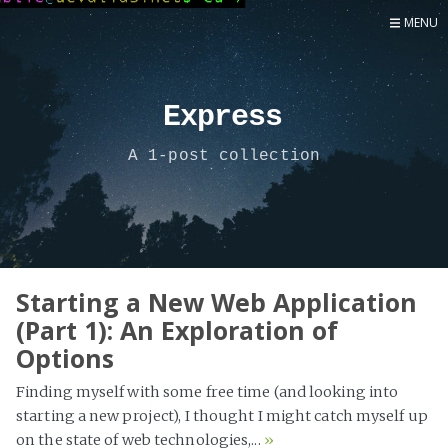
MENU
Home
Now
Express
About
A 1-post collection
Speaker
Security
Development
Writing
Coaching
Starting a New Web Application
(Part 1): An Exploration of
Personal
Options
Go Deeper...
Finding myself with some free time (and looking into
starting a new project), I thought I might catch myself up
on the state of web technologies,...
»