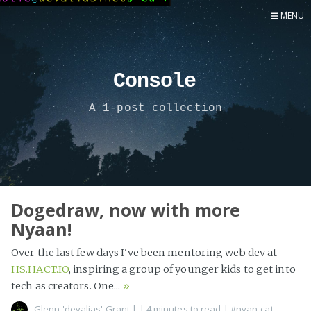
MENU
Home
Now
Console
About
A 1-post collection
Speaker
Security
Development
Writing
Coaching
Dogedraw, now with more
Nyaan!
Personal
Go Deeper...
Over the last few days I've been mentoring web dev at
HS.HACT.IO
, inspiring a group of younger kids to get into
tech as creators. One...
»
Glenn 'devalias' Grant
|
| 4 minutes to read
|
#nyan-cat
,