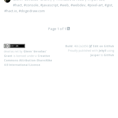
#hact
,
#console
,
#javascript
,
#web
,
#webdev
,
#pixel-art
,
#gist
,
#hact.io
,
#dogedraw.com
Page 1 of 1
Build:
4662a2d56
Edit on GitHub
Proudly published with
Jekyll
using
devalias.net
by
Glenn 'devalias'
Jasper
to
GitHub
Grant
is licensed under a
Creative
Commons Attribution-ShareAlike
4.0 International License
.