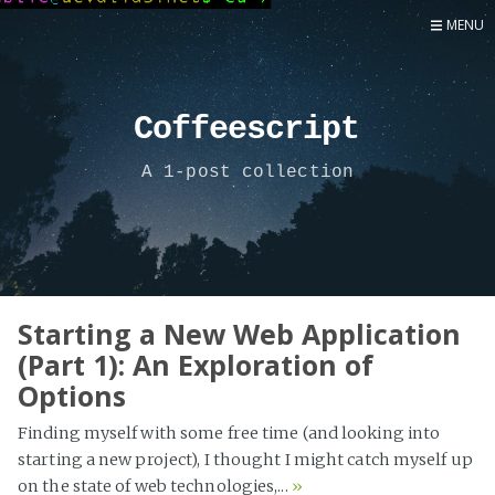
MENU
Home
Now
Coffeescript
About
A 1-post collection
Speaker
Security
Development
Writing
Coaching
Starting a New Web Application
(Part 1): An Exploration of
Personal
Options
Go Deeper...
Finding myself with some free time (and looking into
starting a new project), I thought I might catch myself up
on the state of web technologies,...
»