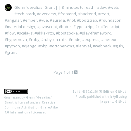
Glenn 'devalias' Grant
|
| 8 minutes to read
|
#dev
,
#web
,
#tech-stack
,
#overview
,
#frontend
,
#backend
,
#react
,
#angular
,
#ember
,
#vue
,
#aurelia
,
#riot
,
#bootstrap
,
#foundation
,
#material-design
,
#javascript
,
#babel
,
#typescript
,
#coffeescript
,
#flow
,
#scala-js
,
#akka-http
,
#bootzooka
,
#play-framework
,
#hypernova
,
#ruby
,
#ruby-on-rails
,
#node
,
#express
,
#meteor
,
#python
,
#django
,
#php
,
#october-cms
,
#laravel
,
#webpack
,
#gulp
,
#grunt
Page 1 of 1
Build:
4662a2d56
Edit on GitHub
Proudly published with
Jekyll
using
devalias.net
by
Glenn 'devalias'
Jasper
to
GitHub
Grant
is licensed under a
Creative
Commons Attribution-ShareAlike
4.0 International License
.