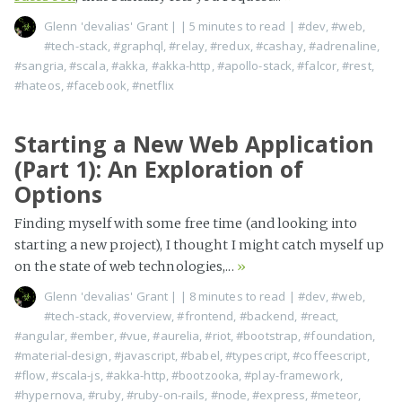
Glenn 'devalias' Grant
|
| 5 minutes to read
|
#dev
,
#web
,
#tech-stack
,
#graphql
,
#relay
,
#redux
,
#cashay
,
#adrenaline
,
#sangria
,
#scala
,
#akka
,
#akka-http
,
#apollo-stack
,
#falcor
,
#rest
,
#hateos
,
#facebook
,
#netflix
Starting a New Web Application
(Part 1): An Exploration of
Options
Finding myself with some free time (and looking into
starting a new project), I thought I might catch myself up
on the state of web technologies,...
»
Glenn 'devalias' Grant
|
| 8 minutes to read
|
#dev
,
#web
,
#tech-stack
,
#overview
,
#frontend
,
#backend
,
#react
,
#angular
,
#ember
,
#vue
,
#aurelia
,
#riot
,
#bootstrap
,
#foundation
,
#material-design
,
#javascript
,
#babel
,
#typescript
,
#coffeescript
,
#flow
,
#scala-js
,
#akka-http
,
#bootzooka
,
#play-framework
,
#hypernova
,
#ruby
,
#ruby-on-rails
,
#node
,
#express
,
#meteor
,