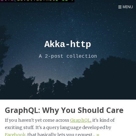
MENU
Home
Now
About
Akka-http
Speaker
A 2-post collection
Security
Development
Writing
Coaching
Personal
GraphQL: Why You Should Care
Go Deeper...
If you haven't yet come across
GraphQL
, it's kind of
exciting stuff. It's a query language developed by
Facebook
, that basically lets you request...
»